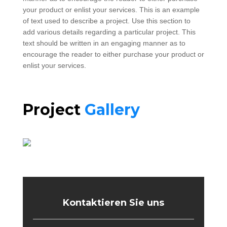
your product or enlist your services. This is an example
of text used to describe a project. Use this section to
add various details regarding a particular project. This
text should be written in an engaging manner as to
encourage the reader to either purchase your product or
enlist your services.
Project
Gallery
Kontaktieren Sie uns