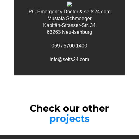
PC-Emergency Doctor & seits24.com
Mustafa Schmoeger
Kapitän-Strasser-Str. 34
63263 Neu-Isenburg
069 / 5700 1400
info@seits24.com
Check our other
projects