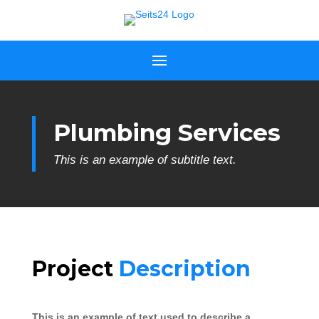
Plumbing Services
This is an example of subtitle text.
Project
Description
This is an example of text used to describe a