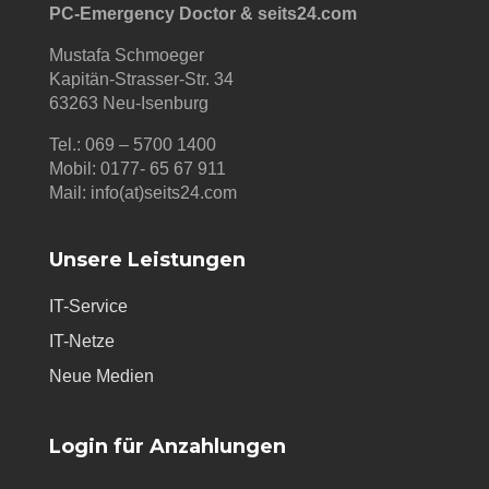
PC-Emergency Doctor & seits24.com
Mustafa Schmoeger
Kapitän-Strasser-Str. 34
63263 Neu-Isenburg
Tel.: 069 – 5700 1400
Mobil: 0177- 65 67 911
Mail: info(at)seits24.com
Unsere Leistungen
IT-Service
IT-Netze
Neue Medien
Login für Anzahlungen