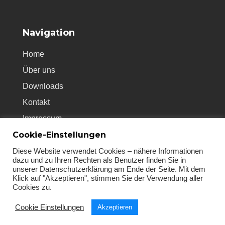
Navigation
Home
Über uns
Downloads
Kontakt
Impressum
Cookie-Einstellungen
Datenschutz
AGB’s
Diese Website verwendet Cookies – nähere Informationen
dazu und zu Ihren Rechten als Benutzer finden Sie in
unserer Datenschutzerklärung am Ende der Seite. Mit dem
Klick auf "Akzeptieren", stimmen Sie der Verwendung aller
Cookies zu.
Cookie Einstellungen
Akzeptieren
© 2021 - PC-Emergency Doctor & seits24.com.