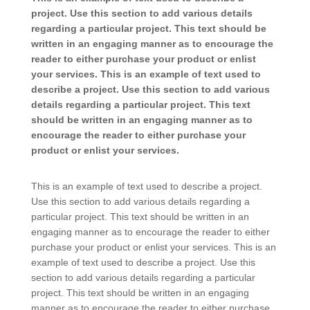
project. Use this section to add various details
regarding a particular project. This text should be
written in an engaging manner as to encourage the
reader to either purchase your product or enlist
your services. This is an example of text used to
describe a project. Use this section to add various
details regarding a particular project. This text
should be written in an engaging manner as to
encourage the reader to either purchase your
product or enlist your services.
This is an example of text used to describe a project.
Use this section to add various details regarding a
particular project. This text should be written in an
engaging manner as to encourage the reader to either
purchase your product or enlist your services. This is an
example of text used to describe a project. Use this
section to add various details regarding a particular
project. This text should be written in an engaging
manner as to encourage the reader to either purchase